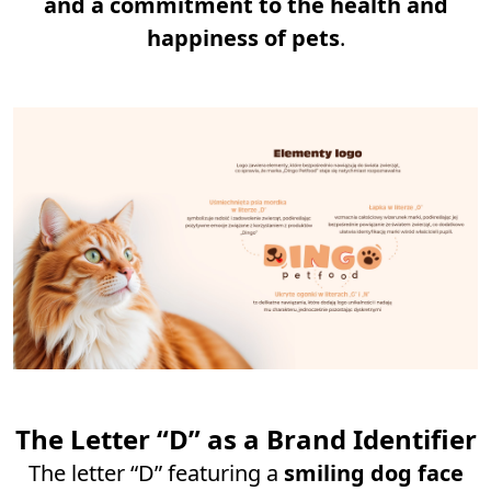
and a commitment to the health and
happiness of pets
.
The Letter “D” as a Brand Identifier
The letter “D” featuring a
smiling dog face