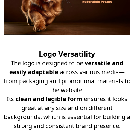
Logo Versatility
The logo is designed to be
versatile and
easily adaptable
across various media—
from packaging and promotional materials to
the website.
Its
clean and legible form
ensures it looks
great at any size and on different
backgrounds, which is essential for building a
strong and consistent brand presence.