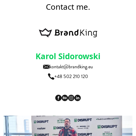
Contact me.
Karol Sidorowski
kontakt@brandking.eu
+48 502 210 120