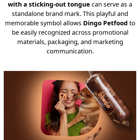
with a sticking-out tongue
can serve as a
standalone brand mark. This playful and
memorable symbol allows
Dingo Petfood
to
be easily recognized across promotional
materials, packaging, and marketing
communication.