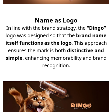
Name as Logo
In line with the brand strategy, the
“Dingo”
logo was designed so that the
brand name
itself functions as the logo
. This approach
ensures the mark is both
distinctive and
simple
, enhancing memorability and brand
recognition.