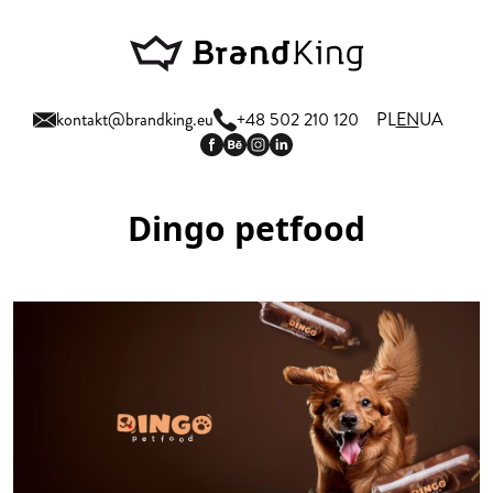
kontakt@brandking.eu
+48 502 210 120
PL
EN
UA
Dingo petfood