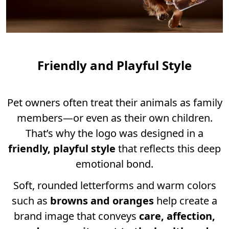
Friendly and Playful Style
Pet owners often treat their animals as family
members—or even as their own children.
That’s why the logo was designed in a
friendly, playful style
that reflects this deep
emotional bond.
Soft, rounded letterforms and warm colors
such as
browns and oranges
help create a
brand image that conveys
care, affection,