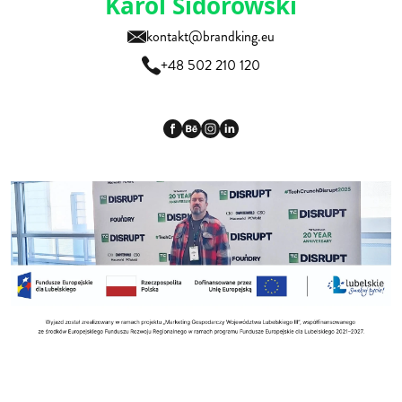
Karol Sidorowski
kontakt@brandking.eu
+48 502 210 120