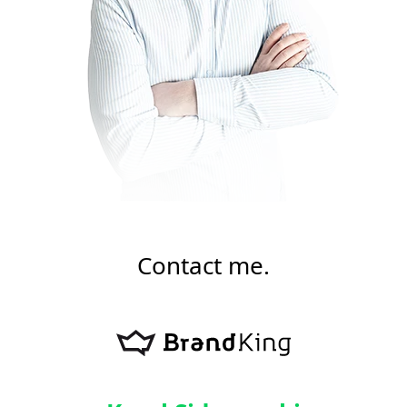
Contact me.