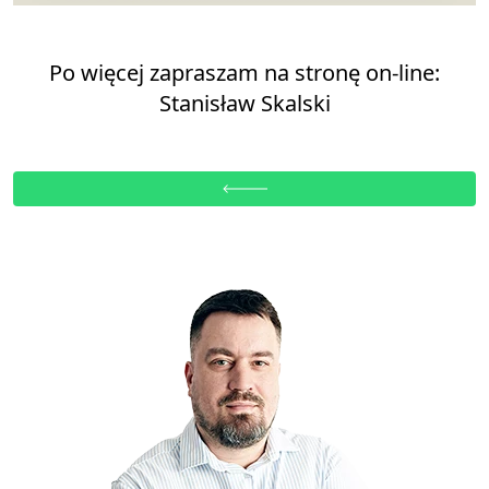
Po więcej zapraszam na stronę on-line:
Stanisław Skalski