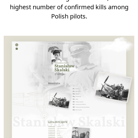
highest number of confirmed kills among
Polish pilots.