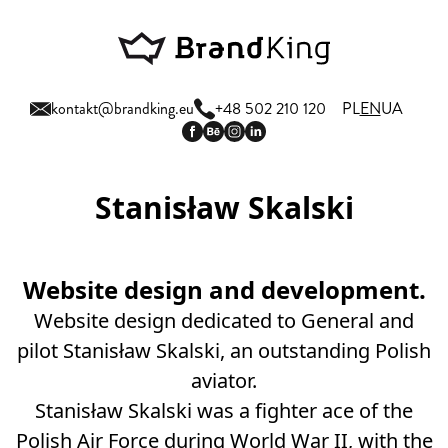
kontakt@brandking.eu
+48 502 210 120
PL
EN
UA
Stanisław Skalski
Website design and development.
Website design dedicated to General and
pilot Stanisław Skalski, an outstanding Polish
aviator.
Stanisław Skalski was a fighter ace of the
Polish Air Force during World War II, with the