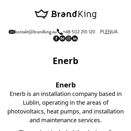
kontakt@brandking.eu
+48 502 210 120
PL
EN
UA
Enerb
Enerb
Enerb is an installation company based in
Lublin, operating in the areas of
photovoltaics, heat pumps, and installation
and maintenance services.