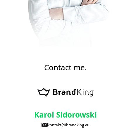
Contact me.
Karol Sidorowski
kontakt@brandking.eu