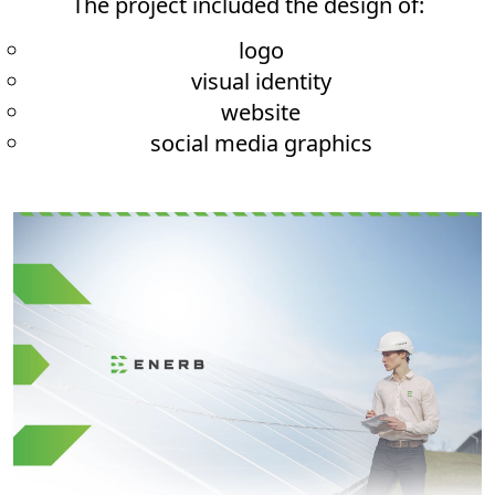
The project included the design of:
logo
visual identity
website
social media graphics