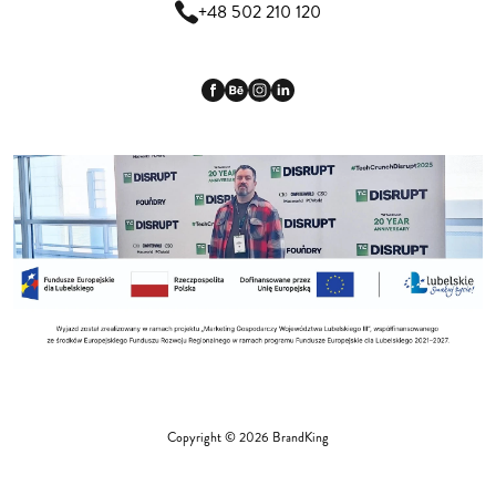
+48 502 210 120
Copyright © 2026 BrandKing