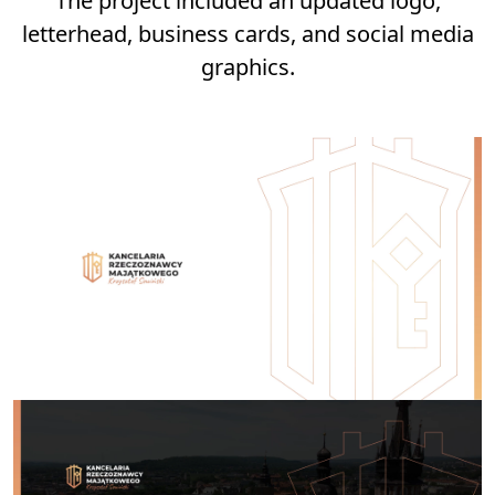
The project included an updated logo,
letterhead, business cards, and social media
graphics.