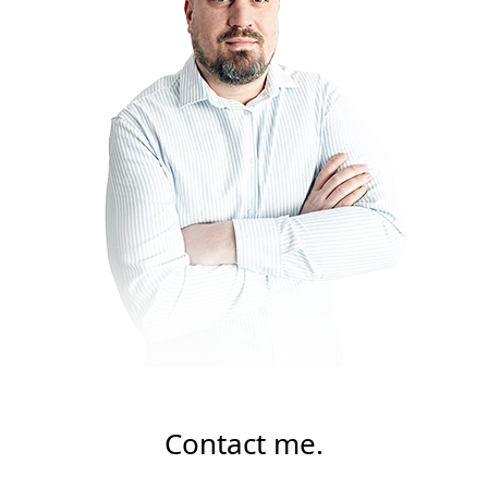
Contact me.