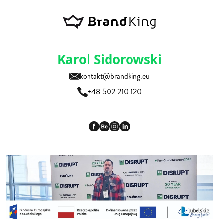
Karol Sidorowski
kontakt@brandking.eu
+48 502 210 120