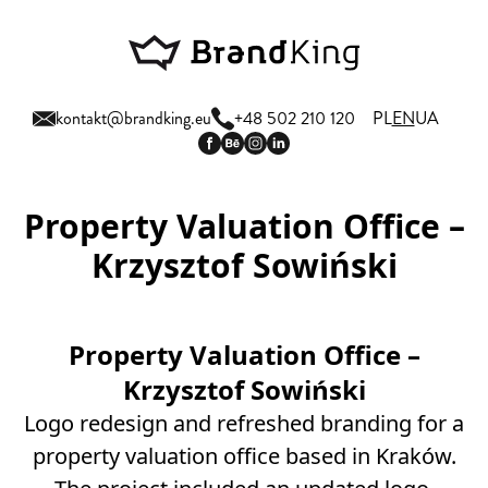
kontakt@brandking.eu
+48 502 210 120
PL
EN
UA
Property Valuation Office –
Krzysztof Sowiński
Property Valuation Office –
Krzysztof Sowiński
Logo redesign and refreshed branding for a
property valuation office based in Kraków.