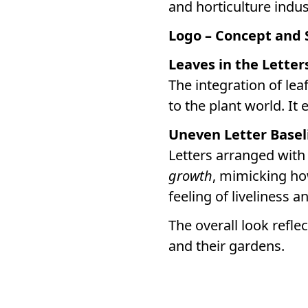
and horticulture indu
Logo – Concept and
Leaves in the Letter
The integration of lea
to the plant world. It 
Uneven Letter Basel
Letters arranged with
growth
, mimicking ho
feeling of liveliness 
The overall look refle
and their gardens.