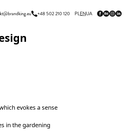
kt@brandking.eu
+48 502 210 120
PL
EN
UA
esign
 which evokes a sense
s in the gardening