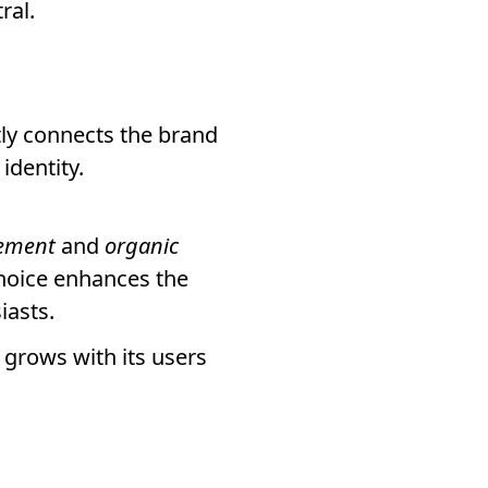
ral.
tly connects the brand
identity.
ement
and
organic
choice enhances the
iasts.
grows with its users