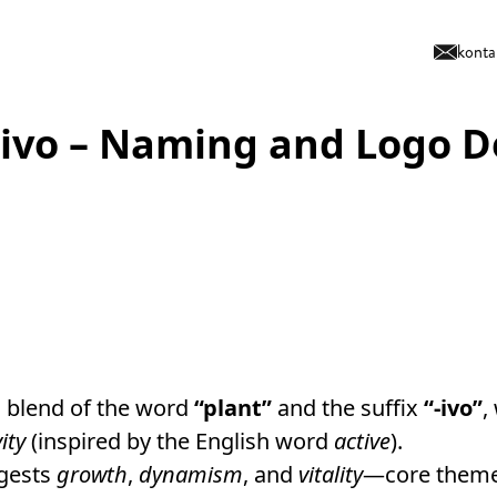
konta
tivo – Naming and Logo D
a blend of the word
“plant”
and the suffix
“-ivo”
,
vity
(inspired by the English word
active
).
ggests
growth
,
dynamism
, and
vitality
—core theme