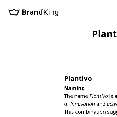
Plan
Plantivo
Naming
The name
Plantivo
is 
of
innovation
and
acti
This combination su