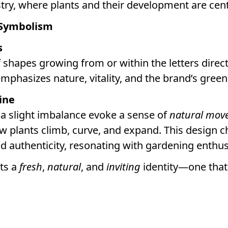
stry, where plants and their development are cent
 Symbolism
s
f shapes growing from or within the letters direc
emphasizes nature, vitality, and the brand’s green 
ine
 a slight imbalance evoke a sense of
natural mov
w plants climb, curve, and expand. This design 
and authenticity, resonating with gardening enthus
cts a
fresh
,
natural
, and
inviting
identity—one that 