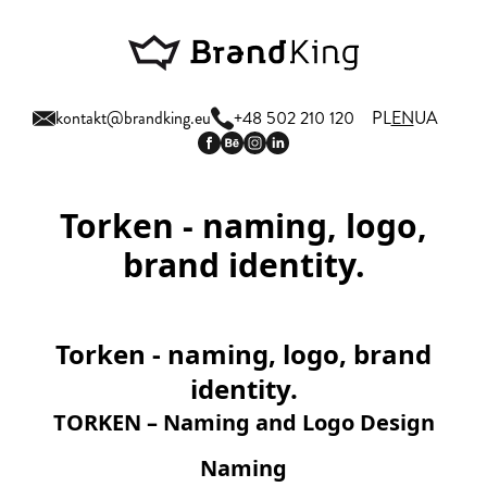
kontakt@brandking.eu
+48 502 210 120
PL
EN
UA
Torken - naming, logo,
brand identity.
Torken - naming, logo, brand
identity.
TORKEN – Naming and Logo Design
Naming