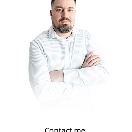
Contact me.