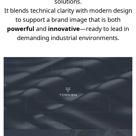
solutions.
It blends technical clarity with modern design
to support a brand image that is both
powerful
and
innovative
—ready to lead in
demanding industrial environments.