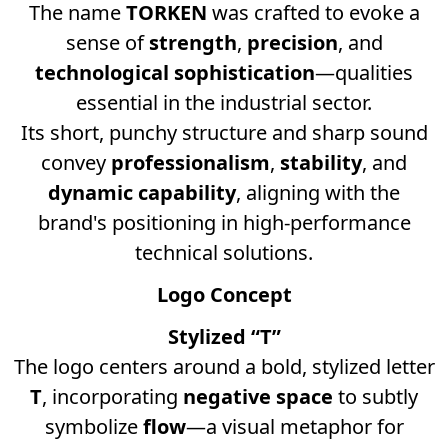
The name
TORKEN
was crafted to evoke a
sense of
strength
,
precision
, and
technological sophistication
—qualities
essential in the industrial sector.
Its short, punchy structure and sharp sound
convey
professionalism
,
stability
, and
dynamic capability
, aligning with the
brand's positioning in high-performance
technical solutions.
Logo Concept
Stylized “T”
The logo centers around a bold, stylized letter
T
, incorporating
negative space
to subtly
symbolize
flow
—a visual metaphor for