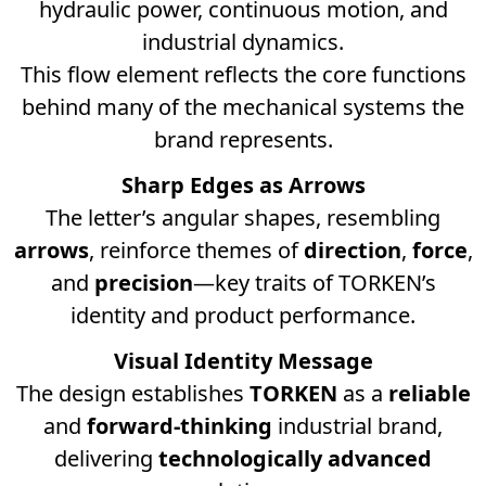
hydraulic power, continuous motion, and
industrial dynamics.
This flow element reflects the core functions
behind many of the mechanical systems the
brand represents.
Sharp Edges as Arrows
The letter’s angular shapes, resembling
arrows
, reinforce themes of
direction
,
force
,
and
precision
—key traits of TORKEN’s
identity and product performance.
Visual Identity Message
The design establishes
TORKEN
as a
reliable
and
forward-thinking
industrial brand,
delivering
technologically advanced