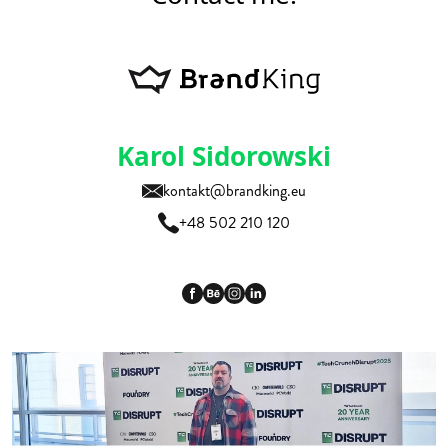
Karol Sidorowski
kontakt@brandking.eu
+48 502 210 120