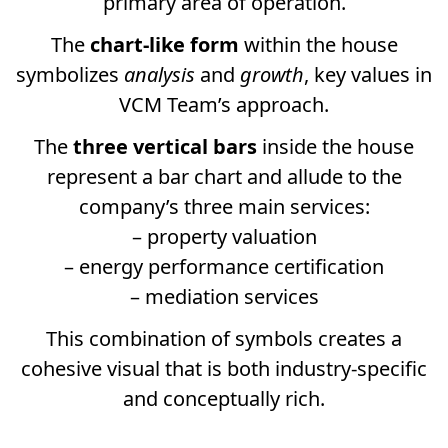
primary area of operation.
The
chart-like form
within the house
symbolizes
analysis
and
growth
, key values in
VCM Team’s approach.
The
three vertical bars
inside the house
represent a bar chart and allude to the
company’s three main services:
– property valuation
– energy performance certification
– mediation services
This combination of symbols creates a
cohesive visual that is both industry-specific
and conceptually rich.