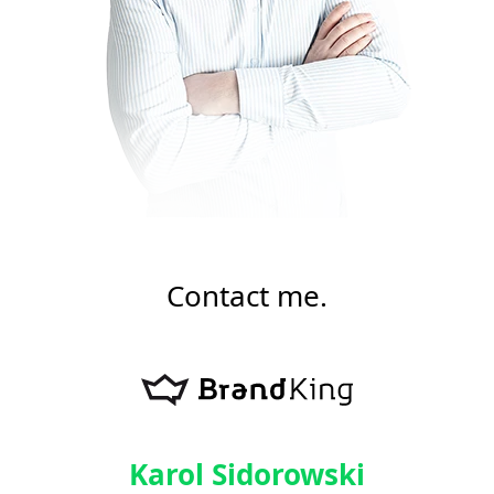
Contact me.
Karol Sidorowski