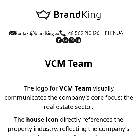
kontakt@brandking.eu
+48 502 210 120
PL
EN
UA
VCM Team
The logo for
VCM Team
visually
communicates the company's core focus: the
real estate sector.
The
house icon
directly references the
property industry, reflecting the company’s