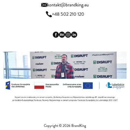
kontakt@brandking.eu
+48 502 210 120
Copyright © 2026 BrandKing